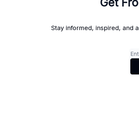
Get Fro
Stay informed, inspired, and 