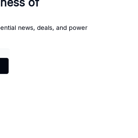
iness of
sential news, deals, and power