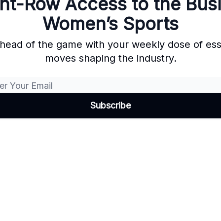
nt-Row Access to the Bus
Women’s Sports
ahead of the game with your weekly dose of es
moves shaping the industry.