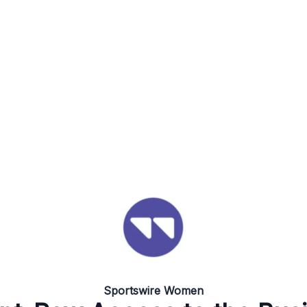
Sportswire Women